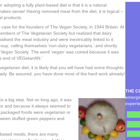
dopting a fully plant-based diet is that it is a natural
makes sense! Having removed meat from the diet, it is logical –
al products.
e case for the founders of The Vegan Society, in 1944 Britain. At
embers of The Vegetarian Society but realized that dairy
idised the meat industry and were inextricably linked to it.
up, calling themselves ‘non-dairy vegetarians,’ and shortly
e Vegan Society. The word ‘vegan’ was coined because it was
e end of VEGetariAN.’
 vegetarian diet, it is likely that you will have had some thoughts
eady. Be assured, you have done most of the hard work already!
THE C
emergin
s a big step. Not so long ago, it was
experie
for and because it always seemed to
if packaged foods were vegetarian or
etween stuffed green peppers and
-based meals, there are many