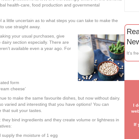
global health-care, food production and governmental
eel a little uncertain as to what steps you can take to make the
to use straight away.
Rea
making your usual purchases, give
New
he dairy section especially. There are
weren’t available even a year ago. For
It's fr
grated form
cream cheese’
W
sha
nue to make the same favourite dishes, but now without dairy.
so varied and interesting that you have options! You can
I 
that suit your tastes.
web
 they bind ingredients and they create volume or lightness in
If
tives:
. 
ll supply the moisture of 1 egg