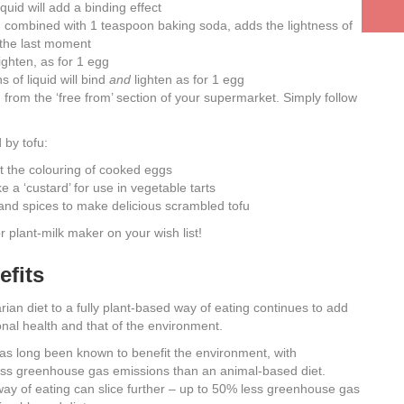
quid will add a binding effect
, combined with 1 teaspoon baking soda, adds the lightness of
 the last moment
ighten, as for 1 egg
 of liquid will bind
and
lighten as for 1 egg
rom the ‘free from’ section of your supermarket. Simply follow
 by tofu:
 it the colouring of cooked eggs
 a ‘custard’ for use in vegetable tarts
and spices to make delicious scrambled tofu
or plant-milk maker on your wish list!
fits
ian diet to a fully plant-based way of eating continues to add
onal health and that of the environment.
as long been known to benefit the environment, with
ss greenhouse gas emissions than an animal-based diet.
ay of eating can slice further – up to 50% less greenhouse gas