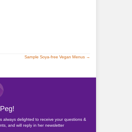
Sample Soya-free Vegan Menus →
 Peg!
s always delighted to receive your questions &
s, and will reply in her newsletter