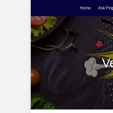
Home
Ask Peg
V