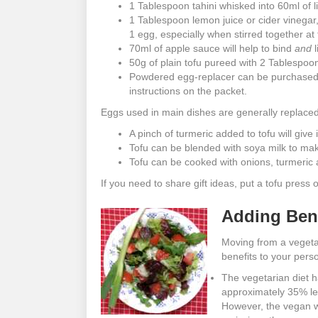
1 Tablespoon tahini whisked into 60ml of li
1 Tablespoon lemon juice or cider vinegar
1 egg, especially when stirred together at
70ml of apple sauce will help to bind
and
l
50g of plain tofu pureed with 2 Tablespoons
Powdered egg-replacer can be purchased f
instructions on the packet.
Eggs used in main dishes are generally replaced
A pinch of turmeric added to tofu will give
Tofu can be blended with soya milk to make
Tofu can be cooked with onions, turmeric 
If you need to share gift ideas, put a tofu press 
Adding Bene
Moving from a vegetar
benefits to your pers
The vegetarian diet h
approximately 35% le
However, the vegan w