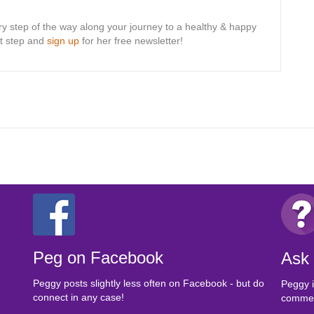
ry step of the way along your journey to a healthy & happy
rst step and
sign up
for her free newsletter!
Peg on Facebook
Ask
Peggy posts slightly less often on Facebook - but do
Peggy i
connect in any case!
comment