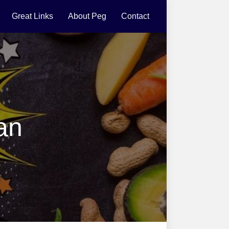
Great Links
About Peg
Contact
an