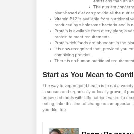
emissions than an an
The nutrient concerns
plant-based diet can provide all the nutrie
Vitamin B12 is available from nutritional ye
produced by wholesome bacteria and is no
Protein is available from every plant; a var
protein to meet requirements.
Protein-rich foods are abundant in the pl
It is now recognized that, provided you ea
combining proteins.
There is no human nutritional requirement
Start as You Mean to Cont
The way to vegan good health is to eat a variety
in season and organically or locally grown, if pos
processed foods with little nutrient value. To m
eating, take this time of change as an opportunit
your life, too.