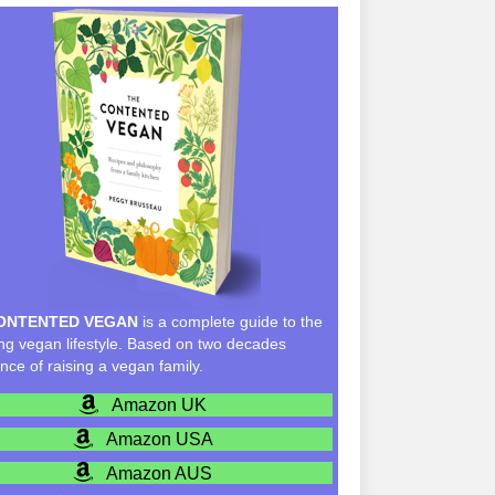
ONTENTED VEGAN
is a complete guide to the
g vegan lifestyle. Based on two decades
nce of raising a vegan family.
Amazon UK
Amazon USA
Amazon AUS