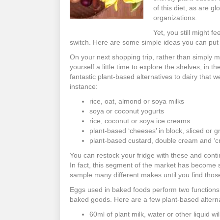
of this diet, as are 
organizations.
Yet, you still might f
switch. Here are some simple ideas you can put 
On your next shopping trip, rather than simply 
yourself a little time to explore the shelves, in t
fantastic plant-based alternatives to dairy that 
instance:
rice, oat, almond or soya milks
soya or coconut yogurts
rice, coconut or soya ice creams
plant-based ‘cheeses’ in block, sliced or 
plant-based custard, double cream and ‘
You can restock your fridge with these and conti
In fact, this segment of the market has become 
sample many different makes until you find those 
Eggs used in baked foods perform two functions:
baked goods. Here are a few plant-based alterna
60ml of plant milk, water or other liquid wi