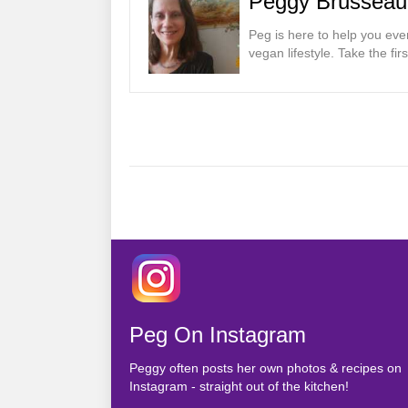
Peggy Brusseau
Peg is here to help you eve
vegan lifestyle. Take the fi
Posts
navigation
Peg On Instagram
Peggy often posts her own photos & recipes on
Instagram - straight out of the kitchen!