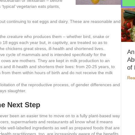
escetarian or flexitarian – before
‘typical’ vegetarian eats plants,
ut continuing to eat eggs and dairy. These are reasonable and
f the creature who produces them – whether bird, snake or
18 eggs each year but, in captivity, are treated so as to
 chickens great stress, ill-health and shortened lives.
An
ive cycle of mammals and is intended specifically for the
Abundance
ry cows are mothers. They are kept in milk production to an
of Nutrients
 and ill-health and shortens their lives: from 20-25 years, to
 from them within hours of birth and do not receive the milk
about An Abundanc
Read More
oitation of the reproductive process, of gender differences and
ways slaughter.
e Next Step
ever been an easier time to move on to a fully plant-based way
ucers, supermarkets and restaurants all know what it means
ide well-labelled ingredients as well as prepared foods that are
Health practitioners, too, are increasingly aware of the benefits