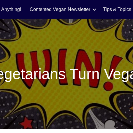
 Anything!
Contented Vegan Newsletter
Tips & Topics
egetarians Turn Veg