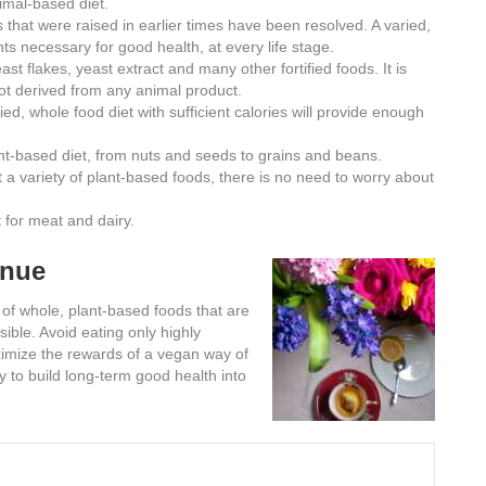
imal-based diet.
 that were raised in earlier times have been resolved. A varied,
nts necessary for good health, at every life stage.
ast flakes, yeast extract and many other fortified foods. It is
t derived from any animal product.
ied, whole food diet with sufficient calories will provide enough
ant-based diet, from nuts and seeds to grains and beans.
t a variety of plant-based foods, there is no need to worry about
 for meat and dairy.
inue
 of whole, plant-based foods that are
sible. Avoid eating only highly
aximize the rewards of a vegan way of
y to build long-term good health into