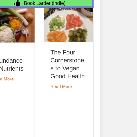
Book Larder (indie)
Permanent
Ecolo
The Four
Job-Share
Read Mo
Cornerstone
Placement
s to Vegan
about Permanent Job-Share
Read More
Good Health
e of Nutrients
about The Four Cornerstones to Vegan Good Health
Read More