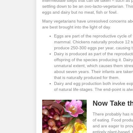
intermediate steps that can be taken – such as p
settling down to be an ovo-lacto-vegetarian. This 
eggs and dairy but no meat, fish or fowl.
Many vegetarians have unresolved concerns abo
are best brought into the light of day.
Eggs are part of the reproductive cycle o
mammal. Chickens naturally produce 12 to 
produce 250-300 eggs per year, causing the
Dairy is produced as part of the reproduct
offspring of the species producing it. Dai
unnatural extent, which causes them stress
about seven years. Their infants are taken
that is naturally produced for them.
Dairy and egg production both involve expl
of natural life-stages. The end-point is al
Now Take th
There probably has n
of eating. Food prod
and are eager to prov
entirely plant-based. 