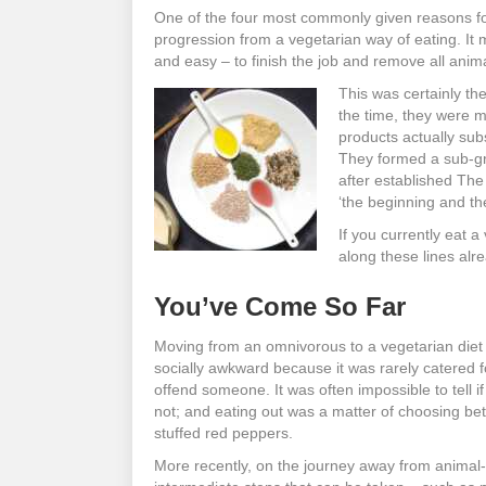
One of the four most commonly given reasons for a
progression from a vegetarian way of eating. It 
and easy – to finish the job and remove all anim
This was certainly th
the time, they were m
products actually subs
They formed a sub-gro
after established Th
‘the beginning and th
If you currently eat a
along these lines alr
You’ve Come So Far
Moving from an omnivorous to a vegetarian diet i
socially awkward because it was rarely catered 
offend someone. It was often impossible to tell 
not; and eating out was a matter of choosing b
stuffed red peppers.
More recently, on the journey away from animal