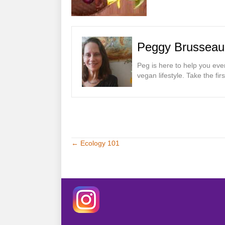
Peggy Brusseau
Peg is here to help you eve
vegan lifestyle. Take the fi
← Ecology 101
Posts
navigation