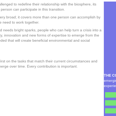
enged to redefine their relationship with the biosphere, its
 person can participate in this transition.
is very broad; it covers more than one person can accomplish by
we need to work together.
ld needs bright sparks, people who can help turn a crisis into a
ivity, innovation and new forms of expertise to emerge from the
ed that will create beneficial environmental and social
irst on the tasks that match their current circumstances and
emerge over time. Every contribution is important.
THE C
emergin
experie