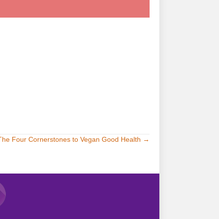
try it!
The Four Cornerstones to Vegan Good Health →