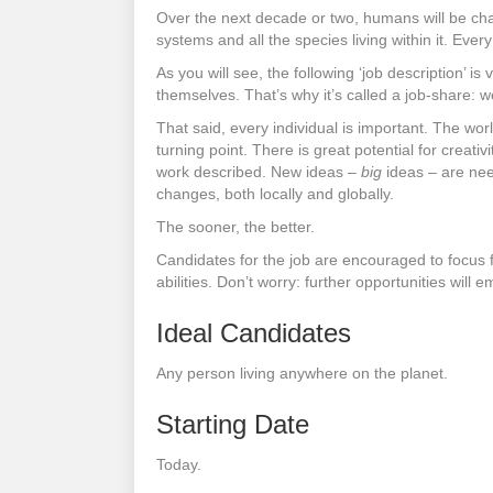
Over the next decade or two, humans will be chall
systems and all the species living within it. Every
As you will see, the following ‘job description’ 
themselves. That’s why it’s called a job-share: 
That said, every individual is important. The wor
turning point. There is great potential for creat
work described. New ideas –
big
ideas – are need
changes, both locally and globally.
The sooner, the better.
Candidates for the job are encouraged to focus f
abilities. Don’t worry: further opportunities will 
Ideal Candidates
Any person living anywhere on the planet.
Starting Date
Today.