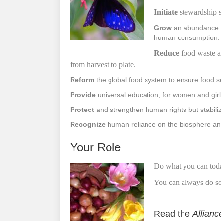
Initiate
stewardship s
Grow
an abundance an
human consumption.
R
educe
food waste a
from
harvest
to
plate.
Reform
the global food system to ensure food se
Provide
universal education, for women and gir
Protect
and strengthen human rights but stabiliz
Recognize
human reliance on the biosphere and 
Your Role
Do what you can tod
You can always do som
Read the
Allianc