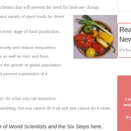
chemes that will
prevent
the need for land-use change.
d variety of plant foods for direct
Rea
t every stage
of food production,
New
curity and reduce inequalities.
It's fr
ls as well as men and boys.
e the growth of global population.
prevent exploitation of it.
W
sha
ay; do what you can tomorrow.
I 
web
ething, but you cannot do it all and you cannot do it alone.
If
e of World Scientists and the Six Steps
here
.
. 