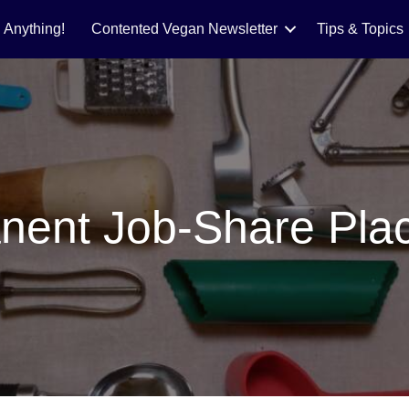
 Anything!
Contented Vegan Newsletter
Tips & Topics
nent Job-Share Pla