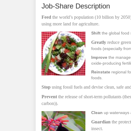
Job-Share Description
F
eed
the world’s population (10 billion by 2050
using more land
for agriculture.
Shift
the global food 
Greatly
reduce green
foods (especially fro
Improve
the manageme
oxide-producing fertil
Reinstate
regional fo
foods.
S
top
using fossil fuels and devise clean, safe an
Prevent
the release of short-term pollutants (t
carbon)).
Clean
up waterways a
Guardian
the protect
insect.