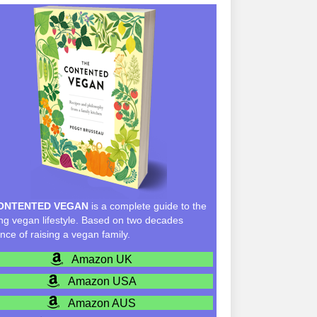
ONTENTED VEGAN
is a complete guide to the
g vegan lifestyle. Based on two decades
nce of raising a vegan family.
Amazon UK
Amazon USA
Amazon AUS