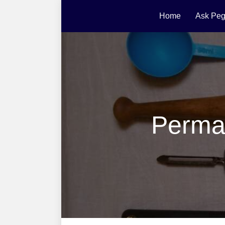
Home
Ask Peg
Perma