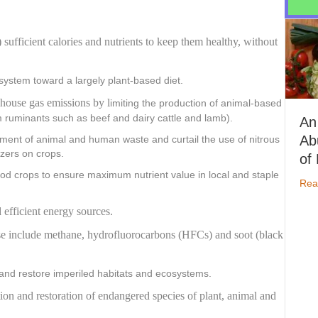
)
sufficient calories and nutrients
to keep them healthy,
without
system toward a largely plant-based diet.
house gas emissions by l
imiting the production of animal-based
m ruminants such as beef and dairy cattle and lamb).
An
Abund
nt of animal and human waste and curtail the use of nitrous
izers on crops.
of Nut
od crops to ensure maximum nutrient value in local and staple
Read Mo
d efficient energy sources.
hese include methane, hydrofluorocarbons (HFCs) and soot (black
nd restore imperiled habitats and ecosystems.
ion and restoration of endangered species of plant, animal and