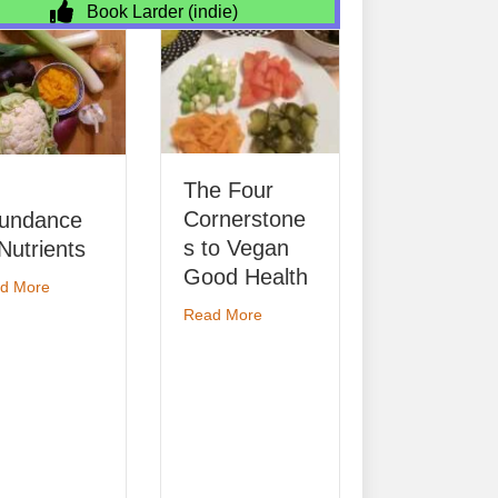
Book Larder (indie)
Ecology 101
The Four
about E
Read More
Cornerstone
ance
s to Vegan
rients
Good Health
about An Abundance of Nutrients
re
about The Four Cornerstones to Veg
Read More