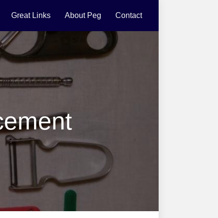
Great Links
About Peg
Contact
cement