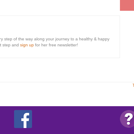
ry step of the way along your journey to a healthy & happy
rst step and
sign up
for her free newsletter!