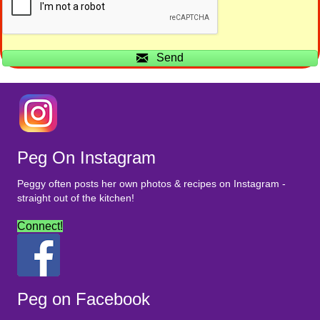
Send
Peg On Instagram
Peggy often posts her own photos & recipes on Instagram -
straight out of the kitchen!
Connect!
Peg on Facebook