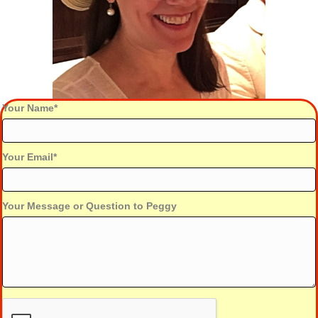
Your Name
Your Email
Your Message or Question to Peggy