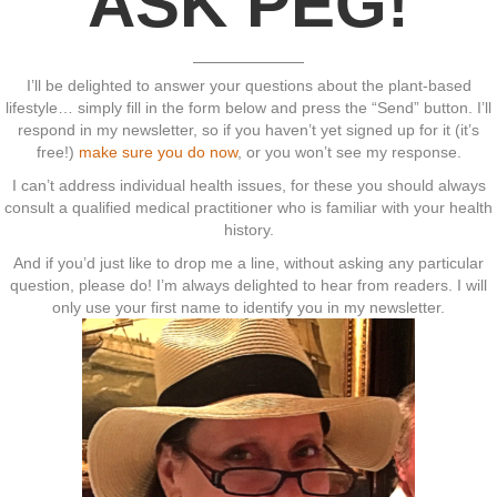
ASK PEG!
I’ll be delighted to answer your questions about the plant-based
lifestyle… simply fill in the form below and press the “Send” button. I’ll
respond in my newsletter, so if you haven’t yet signed up for it (it’s
free!)
make sure you do now
, or you won’t see my response.
I can’t address individual health issues, for these you should always
consult a qualified medical practitioner who is familiar with your health
history.
And if you’d just like to drop me a line, without asking any particular
question, please do! I’m always delighted to hear from readers. I will
only use your first name to identify you in my newsletter.