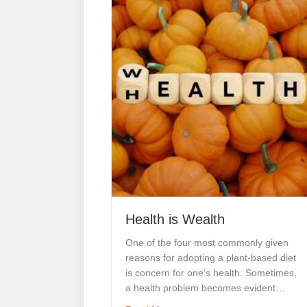
Health is Wealth
One of the four most commonly given
reasons for adopting a plant-based diet
is concern for one’s health. Sometimes,
a health problem becomes evident…