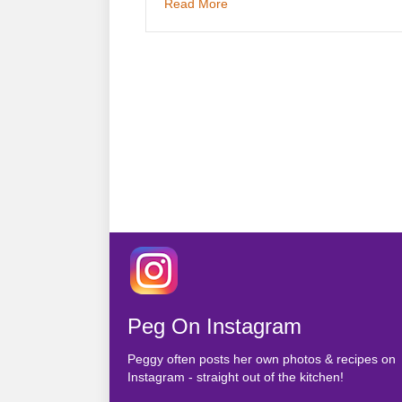
about Health is Wealth
Read More
Peg On Instagram
Peggy often posts her own photos & recipes on
Instagram - straight out of the kitchen!