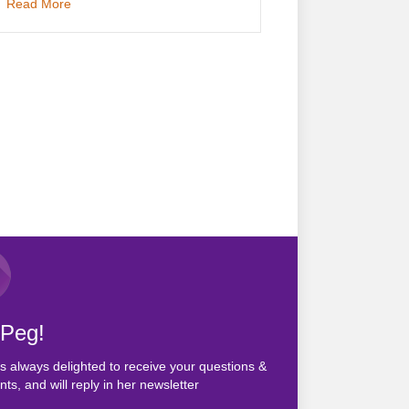
about Vegetarians Turn Vegan
Read More
 Peg!
s always delighted to receive your questions &
s, and will reply in her newsletter