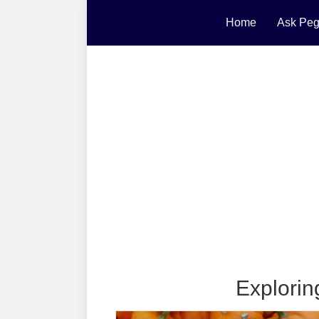
Home
Ask Peg
Explorin