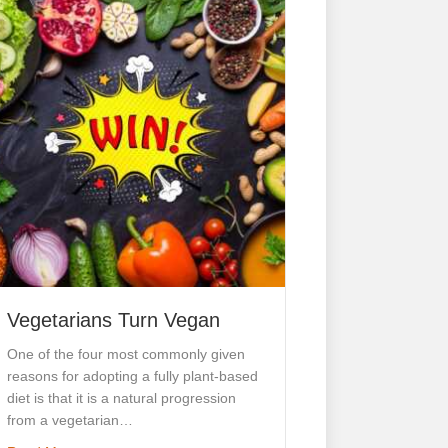
Vegetarians Turn Vegan
One of the four most commonly given
reasons for adopting a fully plant-based
diet is that it is a natural progression
from a vegetarian…