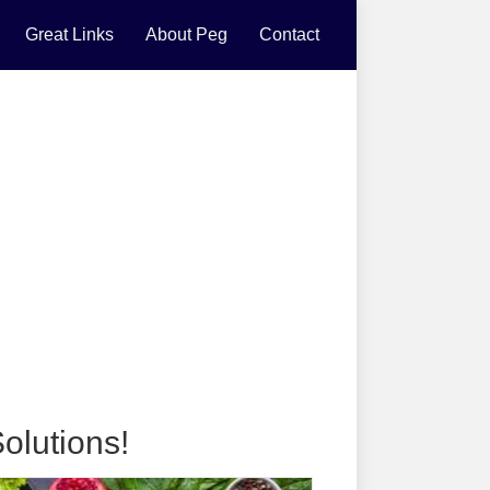
Great Links
About Peg
Contact
olutions!