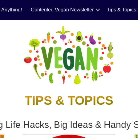
 Anything!
Contented Vegan Newsletter
Tips & Topics
TIPS & TOPICS
g Life Hacks, Big Ideas & Handy S