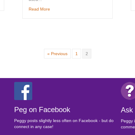
about Sample Soya-free Vegan Menus
Read More
« Previous
1
2
Peg on Facebook
Ask
Peggy posts slightly less often on Facebook - but do
Peggy i
connect in any case!
comment