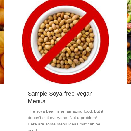
Sample Soya-free Vegan
Menus
The soya bean is an amazing food, but it
doesn’t suit everyone! Not a problem!
Here are some menu ideas that can be
used…